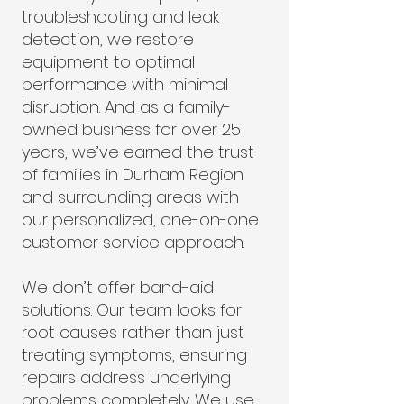
troubleshooting and leak
detection, we restore
equipment to optimal
performance with minimal
disruption. And as a family-
owned business for over 25
years, we’ve earned the trust
of families in Durham Region
and surrounding areas with
our personalized, one-on-one
customer service approach.
We don’t offer band-aid
solutions. Our team looks for
root causes rather than just
treating symptoms, ensuring
repairs address underlying
problems completely. We use