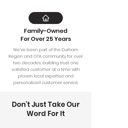
Family-Owned
For Over 25 Years
We've been part of the Durham
Region and GTA community for over
two decades, building trust one
satisfied customer at a time with
proven local expertise and
personalized customer service.
Don't Just Take Our
Word For It