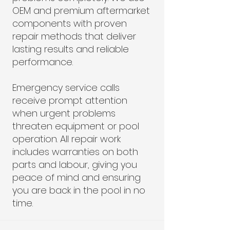
OEM and premium aftermarket
components with proven
repair methods that deliver
lasting results and reliable
performance.
Emergency service calls
receive prompt attention
when urgent problems
threaten equipment or pool
operation. All repair work
includes warranties on both
parts and labour, giving you
peace of mind and ensuring
you are back in the pool in no
time.