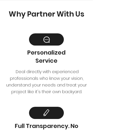
Why Partner With Us
Personalized
Service
Deal directly with experienced
professionals who know your vision,
understand your needs and treat your
project like it's their own backyard.
Full Transparency. No