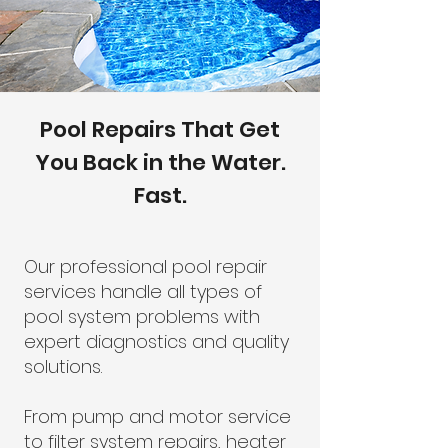
Pool Repairs That Get
You Back in the Water.
Fast.
Our professional pool repair
services handle all types of
pool system problems with
expert diagnostics and quality
solutions.
From pump and motor service
to filter system repairs, heater