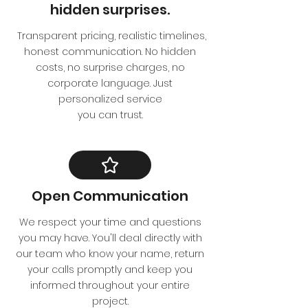
hidden surprises.
Transparent pricing, realistic timelines,
honest communication. No hidden
costs, no surprise charges, no
corporate language. Just
personalized service
you can trust.
Open Communication
We respect your time and questions
you may have. You'll deal directly with
our team who know your name, return
your calls promptly and keep you
informed throughout your entire
project.