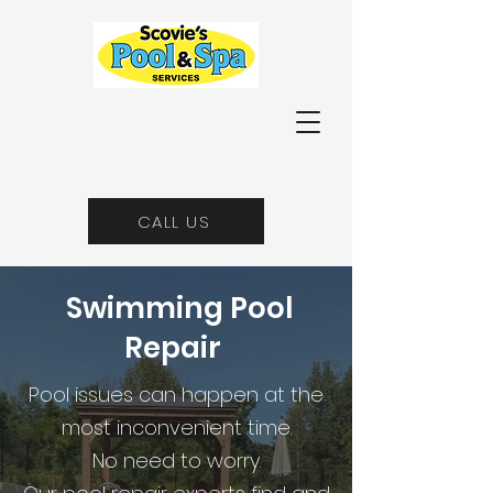
CALL US
Swimming Pool
Repair
Pool issues can happen at the
most inconvenient time.
No need to worry.