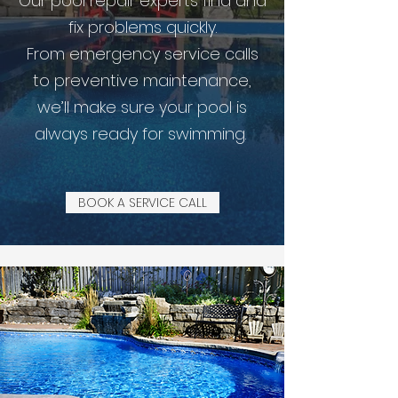
Our pool repair experts find and
fix problems quickly.
From emergency service calls
to preventive maintenance,
we’ll make sure your pool is
always ready for swimming.
BOOK A SERVICE CALL