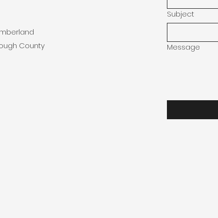
Subject
umberland
rough County
Message