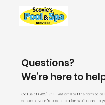
Questions?
We're here to help
Call us at
(905) 244-1919
or fill out the form to as
schedule your free consultation. We'll come to y