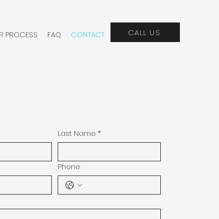
CALL US
R PROCESS
FAQ
CONTACT
Last Name
*
Phone