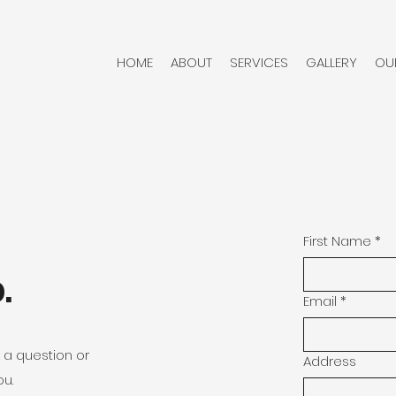
HOME
ABOUT
SERVICES
GALLERY
OU
First Name
*
.
Email
*
k a question or
Address
ou.