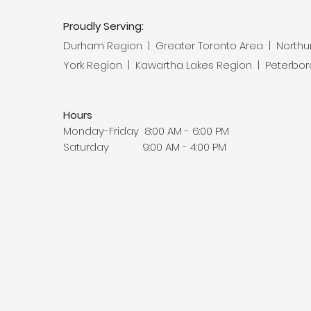
Proudly Serving:
Durham Region | Greater Toronto Area | North
York Region | Kawartha Lakes Region | Peterbo
Hours
Monday-Friday 8:00 AM - 6:00 PM
Saturday 9:00 AM - 4:00 PM