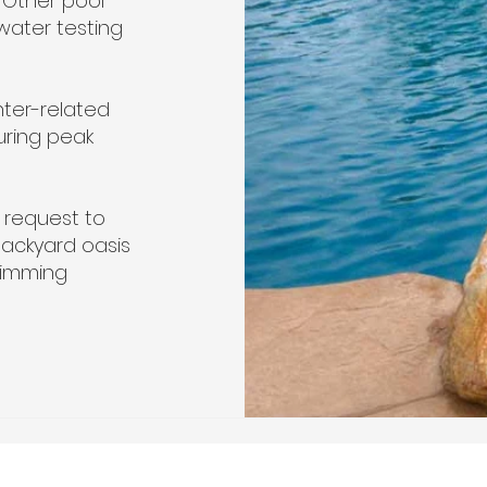
 Other pool
water testing
nter-related
uring peak
 request to
backyard oasis
wimming