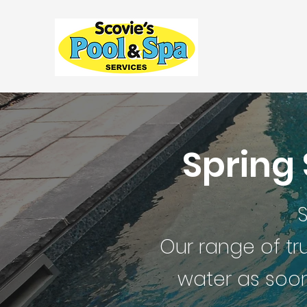
Spring
S
Our range of tr
water as soon