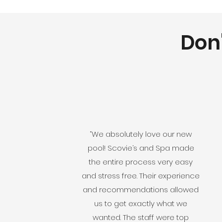
Don'
“We absolutely love our new
pool! Scovie‘s and Spa made
the entire process very easy
and stress free. Their experience
and recommendations allowed
us to get exactly what we
wanted. The staff were top