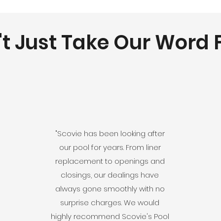
t Just Take Our Word F
"Scovie has been looking after
our pool for years. From liner
replacement to openings and
closings, our dealings have
always gone smoothly with no
surprise charges. We would
highly recommend Scovie's Pool