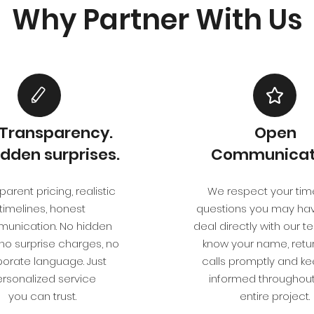
Why Partner With Us
l Transparency.
Open
idden surprises.
Communicat
arent pricing, realistic
We respect your tim
timelines, honest
questions you may have
unication. No hidden
deal directly with our 
 no surprise charges, no
know your name, retu
orate language. Just
calls promptly and k
rsonalized service
informed throughout
you can trust.
entire project.