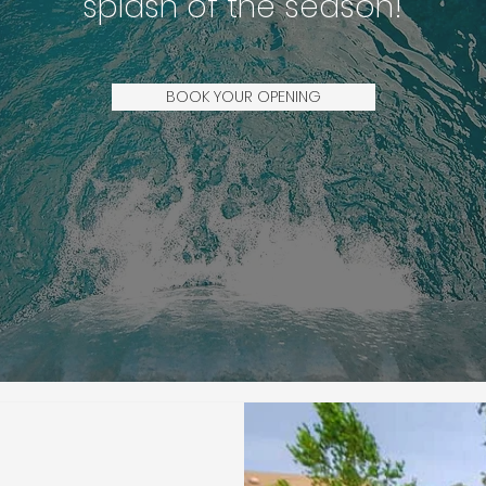
splash of the season!
BOOK YOUR OPENING