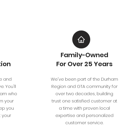
Family-Owned
ion
For Over 25 Years
e and
We've been part of the Durham
. You'll
Region and GTA community for
team who
over two decades, building
rn your
trust one satisfied customer at
eep you
a time with proven local
 your
expertise and personalized
customer service.