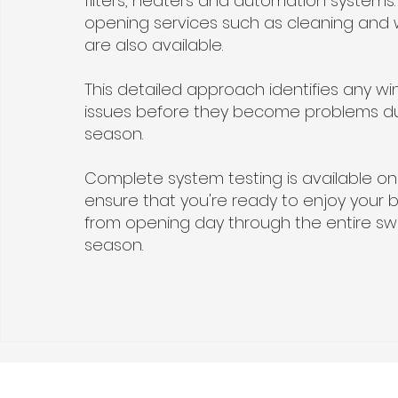
filters, heaters and automation systems.
opening services such as cleaning and 
are also available.
This detailed approach identifies any wi
issues before they become problems d
season.
Complete system testing is available on
ensure that you're ready to enjoy your 
from opening day through the entire s
season.