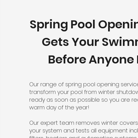
Spring Pool Openi
Gets Your Swi
Before Anyone 
Our range of spring pool opening servi
transform your pool from winter shutdo
ready as soon as possible so you are rea
warm day of the year!
Our expert team removes winter covers
your system and tests all equipment in