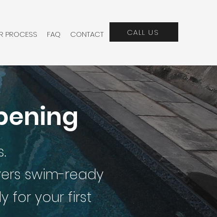
CALL US
R PROCESS
FAQ
CONTACT
Opening
.
ivers swim-ready
for your first