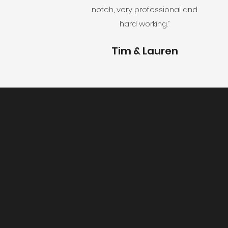
notch, very professional and
hard working.
”
Tim & Lauren