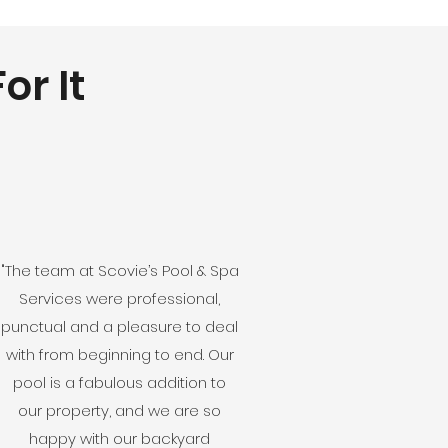
or It
"The team at Scovie’s Pool & Spa
Services were professional,
punctual and a pleasure to deal
with from beginning to end. Our
pool is a fabulous addition to
our property, and we are so
happy with our backyard