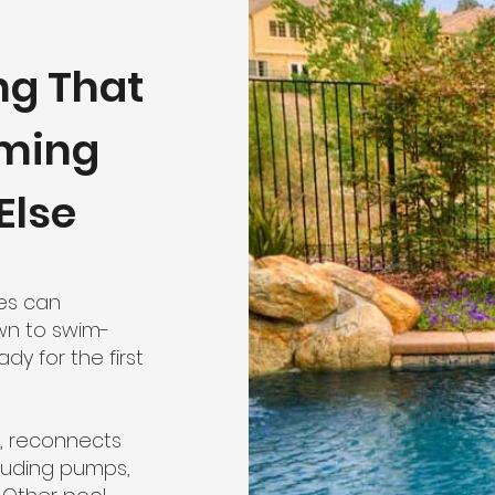
ng That
mming
Else
ces can
wn to swim-
dy for the first
, reconnects
cluding pumps,