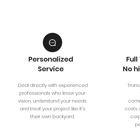
Personalized
Ful
Service
No h
Deal directly with experienced
Transp
professionals who know your
vision, understand your needs
comm
and treat your project like it's
costs,
their own backyard.
corp
pe