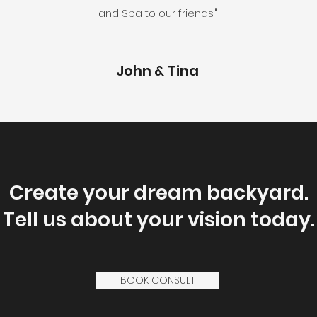
and Spa to our friends."
John & Tina
Create your dream backyard.
Tell us about your vision today.
BOOK CONSULT