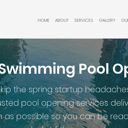
HOME
ABOUT
SERVICES
GALLERY
OU
 Swimming Pool 
kip the spring startup headaches
usted pool opening services del
 as possible so you can be ready 