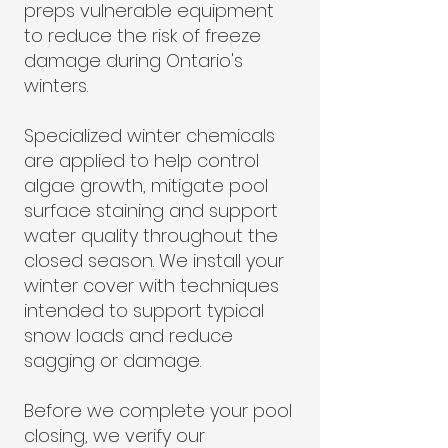
preps vulnerable equipment
to reduce the risk of freeze
damage during Ontario's
winters.
Specialized winter chemicals
are applied to help control
algae growth, mitigate pool
surface staining and support
water quality throughout the
closed season. We install your
winter cover with techniques
intended to support typical
snow loads and reduce
sagging or damage.
Before we complete your pool
closing, we verify our