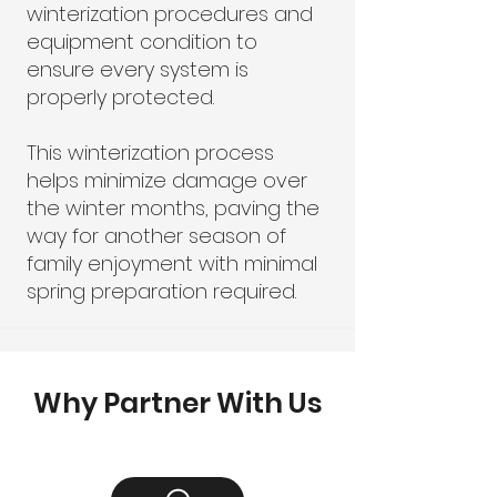
winterization procedures and
equipment condition to
ensure every system is
properly protected.
This winterization process
helps minimize damage over
the winter months, paving the
way for another season of
family enjoyment with minimal
spring preparation required.
Why Partner With Us