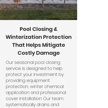
Pool Closing &
Winterization Protection
That Helps Mitigate
Costly Damage
Our seasonal pool closing
service is designed to help
protect your investment by
providing equipment
protection, winter chemical
application and professional
cover installation. Our team
systematically drains and