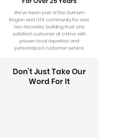
For Over 25 Years
We've been part of the Durham
Region and GTA community for over
two decades, building trust one
satisfied customer at a time with
proven local expertise and
personalized customer service.
Don't Just Take Our
Word For It