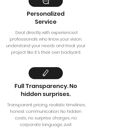
Personalized
Service
Deal directly with experienced
professionals who know your vision,
understand your needs and treat your
project like it's their own backyard.
Full Transparency. No
hidden surprises.
Transparent pricing, realistic timelines,
honest communication. No hidden
costs, no surprise charges, no
corporate language. Just