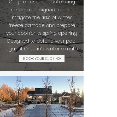
Our professional pool closing
service is designed to help
mitigate the risks of winter
freeze damage and prepare
your pool for its spring opening.
Designed to defend your pool
against Ontario's winter climate.
BOOK YOUR CLOSING