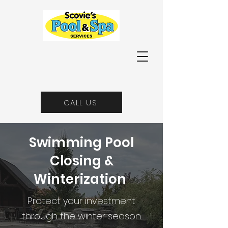
CALL US
Swimming Pool
Closing &
Winterization
Protect your investment
through the winter season.