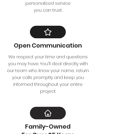
personalized service
you can trust.
Open Communication
We respect your time and questions
you may have. You'll deal directly with
our team who know your name, return
your calls promptly and keep you
informed throughout your entire
project.
Family-Owned