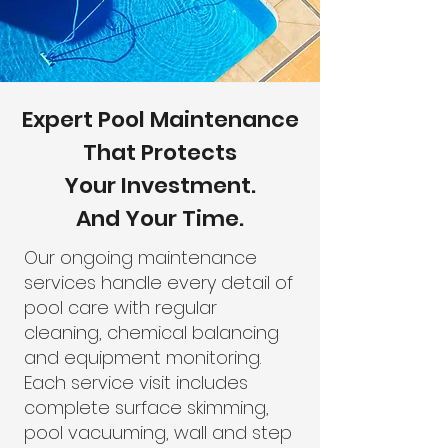
Expert Pool Maintenance
That Protects
Your Investment.
And Your Time.
Our ongoing maintenance
services handle every detail of
pool care with regular
cleaning, chemical balancing
and equipment monitoring.
Each service visit includes
complete surface skimming,
pool vacuuming, wall and step