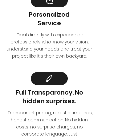
Personalized
Service
Deal directly with experienced
professionals who know your vision,
understand your needs and treat your
project like it's their own backyard.
Full Transparency. No
hidden surprises.
Transparent pricing, realistic timelines,
honest communication. No hidden
costs, no surprise charges, no
corporate language. Just