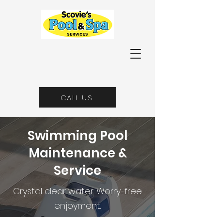
CALL US
Swimming Pool
Maintenance &
Service
Crystal clear water. Worry-free
enjoyment.