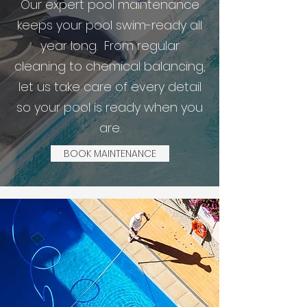
Our expert pool maintenance
keeps your pool swim-ready all
year long. From regular
cleaning to chemical balancing,
let us take care of every detail
so your pool is ready when you
are.
BOOK MAINTENANCE