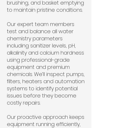
brushing, and basket emptying
to maintain pristine conditions.
Our expert team members
test and balance all water
chemistry parameters
including sanitizer levels, pH,
alkalinity and calcium hardness
using professional-grade
equipment and premium
chemicals. We’ll inspect pumps,
filters, heaters and automation
systems to identify potential
issues before they become
costly repairs.
Our proactive approach keeps
equipment running efficiently,