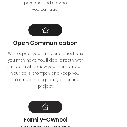
personalized service
you can trust.
Open Communication
We respect your time and questions
you may have. You'll deal directly with
our team who know your name, return
your calls promptly and keep you
informed throughout your entire
project.
Family-Owned