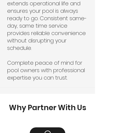
extends operational life and
ensures your pool is always
ready to go. Consistent same-
day, same time service
provides reliable convenience
without disrupting your
schedule.
Complete peace of mind for
pool owners with professional
expertise you can trust.
Why Partner With Us