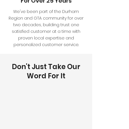
For Over 25 Years
We've been part of the Durham
Region and GTA community for over
two decades, building trust one
satisfied customer at a time with
proven local expertise and
personalized customer service.
Don't Just Take Our
Word For It